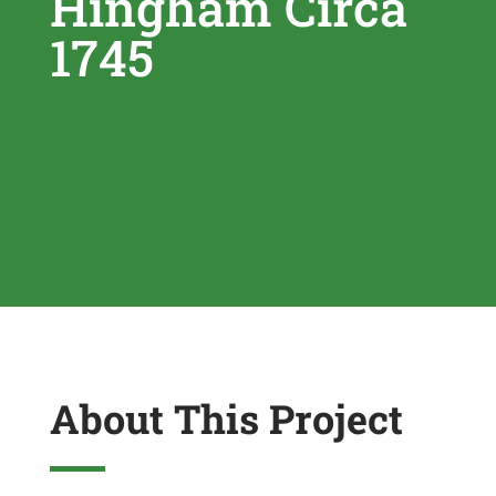
Hingham Circa
1745
About This Project