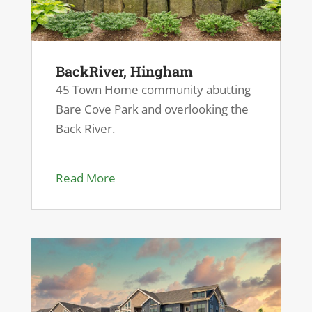
BackRiver, Hingham
45 Town Home community abutting
Bare Cove Park and overlooking the
Back River.
Read More