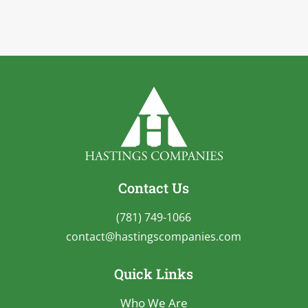
Contact Us
(781) 749-1066
contact@hastingscompanies.com
Quick Links
Who We Are