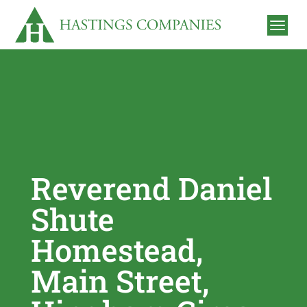
Reverend Daniel
Shute
Homestead,
Main Street,