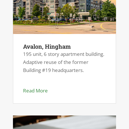
Avalon, Hingham
195 unit, 6 story apartment building.
Adaptive reuse of the former
Building #19 headquarters.
Read More