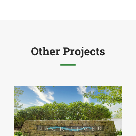
Other Projects