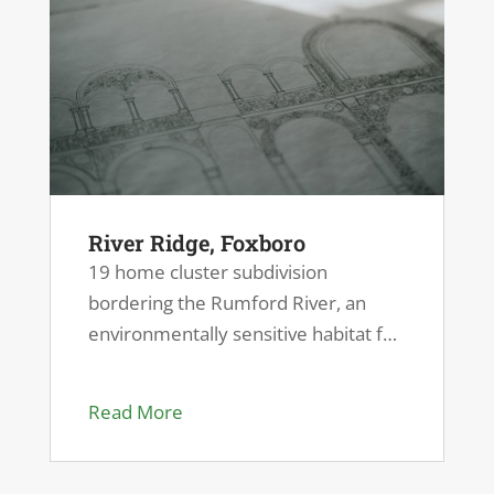
River Ridge, Foxboro
19 home cluster subdivision
bordering the Rumford River, an
environmentally sensitive habitat for
endangered species.
Read More