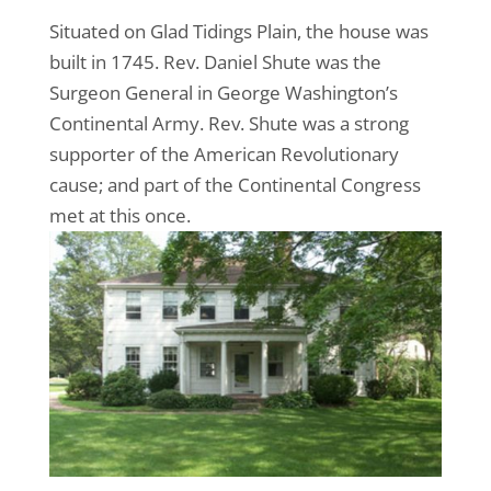
Situated on Glad Tidings Plain, the house was
built in 1745. Rev. Daniel Shute was the
Surgeon General in George Washington’s
Continental Army. Rev. Shute was a strong
supporter of the American Revolutionary
cause; and part of the Continental Congress
met at this once.