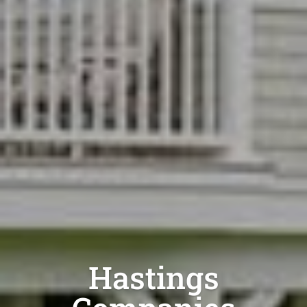
Hastings