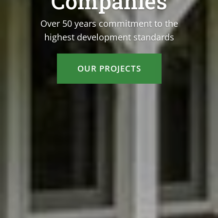
Companies
Over 50 years commitment to the
highest development standards
OUR PROJECTS