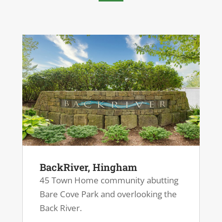
BackRiver, Hingham
45 Town Home community abutting
Bare Cove Park and overlooking the
Back River.