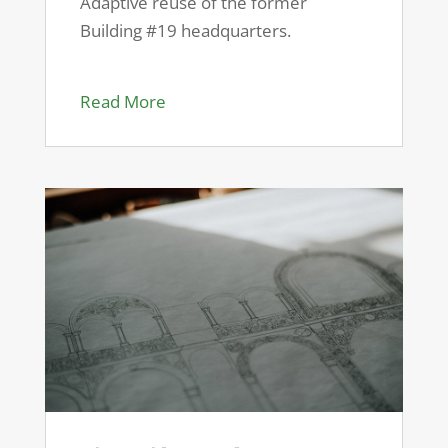
Adaptive reuse of the former
Building #19 headquarters.
Read More