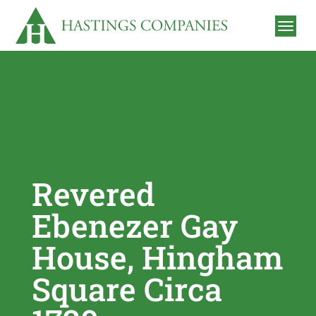
Revered
Ebenezer Gay
House, Hingham
Square Circa