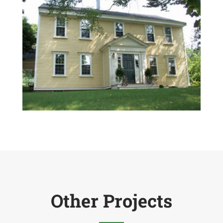
Other Projects