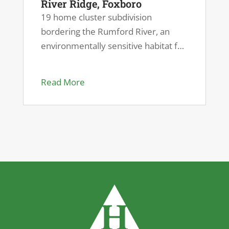
River Ridge, Foxboro
19 home cluster subdivision
bordering the Rumford River, an
environmentally sensitive habitat for
endangered species.
Read More