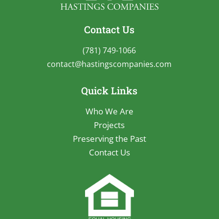
Contact Us
(781) 749-1066
contact@hastingscompanies.com
Quick Links
Who We Are
Projects
Preserving the Past
Contact Us