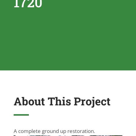
1720
About This Project
A complete ground up restoration.