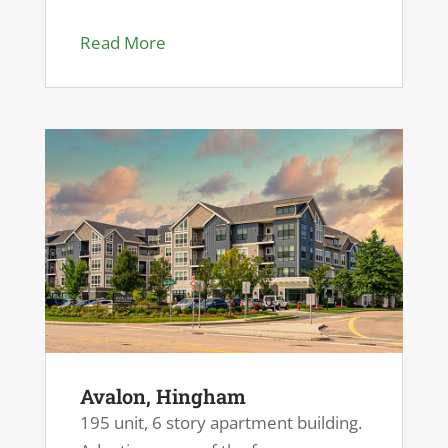
Read More
Avalon, Hingham
195 unit, 6 story apartment building.